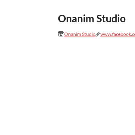
Onanim Studio
Onanim Studio
www.facebook.c