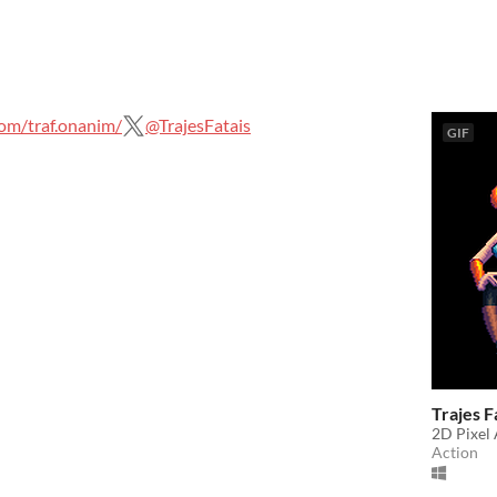
om/traf.onanim/
@TrajesFatais
GIF
Trajes F
2D Pixel 
Action