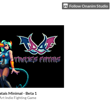
Follow Onanim Studio
atais Minimal - Beta 1
Art Indie Fighting Game